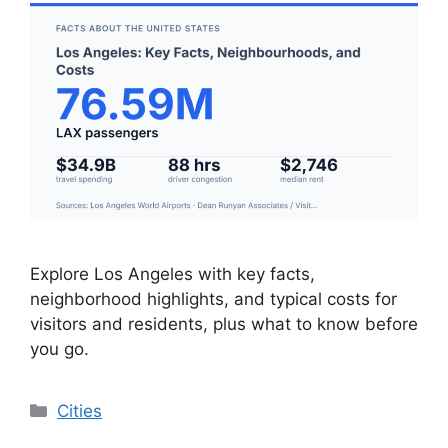
Explore Los Angeles with key facts,
neighborhood highlights, and typical costs for
visitors and residents, plus what to know before
you go.
Categories
Cities