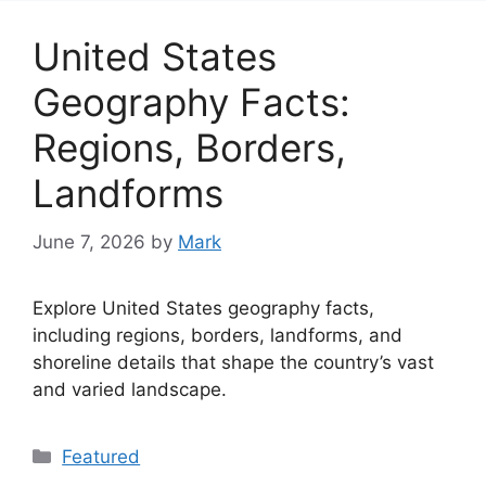
United States
Geography Facts:
Regions, Borders,
Landforms
June 7, 2026
by
Mark
Explore United States geography facts,
including regions, borders, landforms, and
shoreline details that shape the country’s vast
and varied landscape.
Categories
Featured