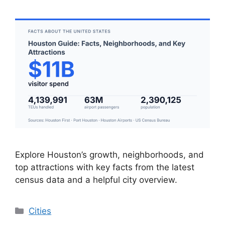
Explore Houston’s growth, neighborhoods, and
top attractions with key facts from the latest
census data and a helpful city overview.
Categories
Cities