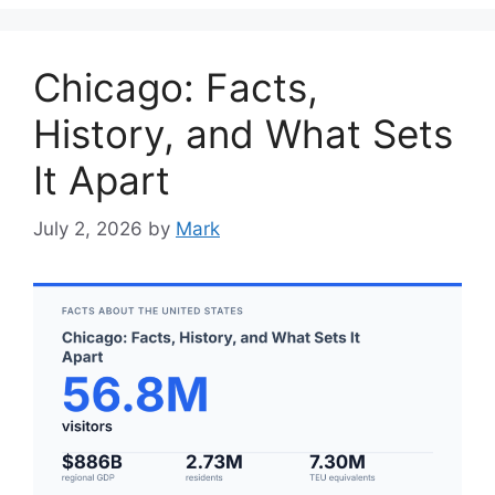
Chicago: Facts,
History, and What Sets
It Apart
July 2, 2026
by
Mark