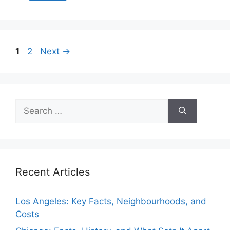
Page
Page
1
2
Next
→
Search
for:
Recent Articles
Los Angeles: Key Facts, Neighbourhoods, and
Costs