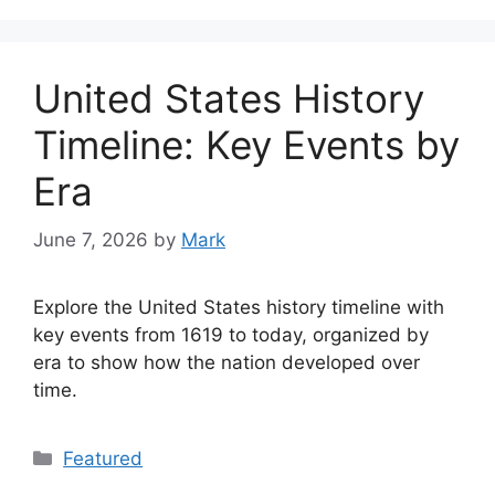
United States History
Timeline: Key Events by
Era
June 7, 2026
by
Mark
Explore the United States history timeline with
key events from 1619 to today, organized by
era to show how the nation developed over
time.
Categories
Featured