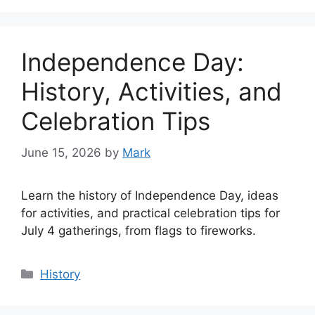
Independence Day:
History, Activities, and
Celebration Tips
June 15, 2026
by
Mark
Learn the history of Independence Day, ideas
for activities, and practical celebration tips for
July 4 gatherings, from flags to fireworks.
Categories
History