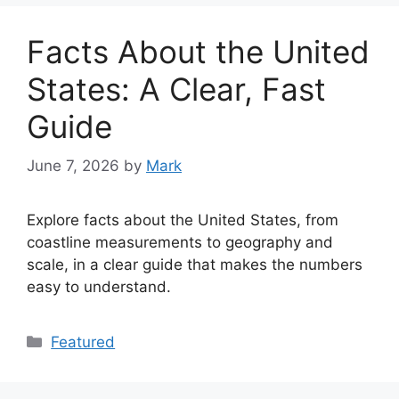
Facts About the United
States: A Clear, Fast
Guide
June 7, 2026
by
Mark
Explore facts about the United States, from
coastline measurements to geography and
scale, in a clear guide that makes the numbers
easy to understand.
Categories
Featured