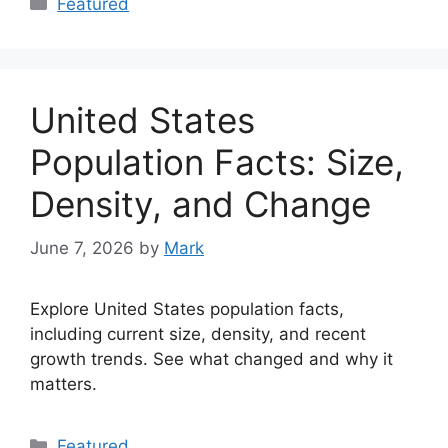
Featured
United States
Population Facts: Size,
Density, and Change
June 7, 2026
by
Mark
Explore United States population facts,
including current size, density, and recent
growth trends. See what changed and why it
matters.
Categories
Featured