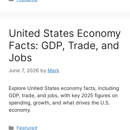
United States Economy
Facts: GDP, Trade, and
Jobs
June 7, 2026
by
Mark
Explore United States economy facts, including
GDP, trade, and jobs, with key 2025 figures on
spending, growth, and what drives the U.S.
economy.
Categories
Featured