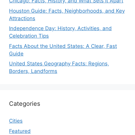
Chicago: Facts, History, and What Sets It Apart
Houston Guide: Facts, Neighborhoods, and Key
Attractions
Independence Day: History, Activities, and
Celebration Tips
Facts About the United States: A Clear, Fast
Guide
United States Geography Facts: Regions,
Borders, Landforms
Categories
Cities
Featured