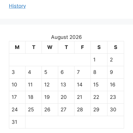
History
August 2026
M
T
W
T
F
S
S
1
2
3
4
5
6
7
8
9
10
11
12
13
14
15
16
17
18
19
20
21
22
23
24
25
26
27
28
29
30
31