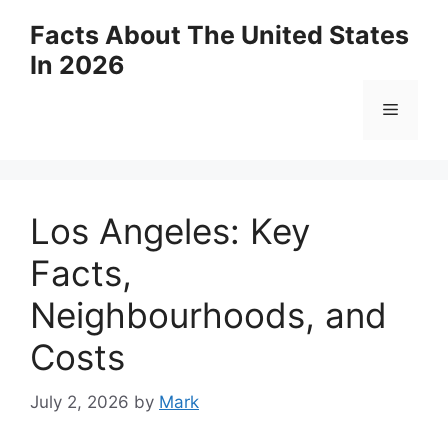
Skip
Facts About The United States
to
In 2026
content
Menu
Los Angeles: Key
Facts,
Neighbourhoods, and
Costs
July 2, 2026
by
Mark