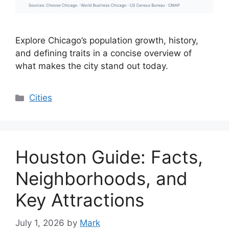
Explore Chicago’s population growth, history,
and defining traits in a concise overview of
what makes the city stand out today.
Categories
Cities
Houston Guide: Facts,
Neighborhoods, and
Key Attractions
July 1, 2026
by
Mark