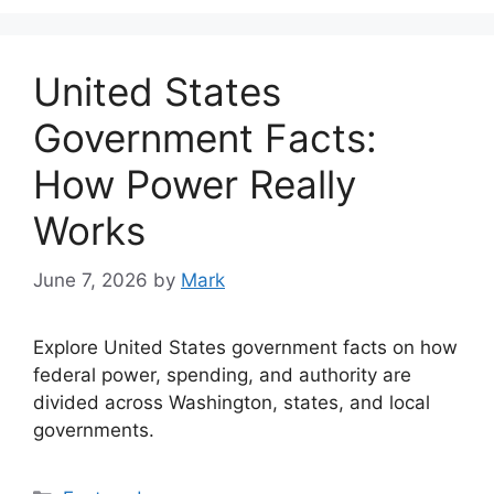
United States
Government Facts:
How Power Really
Works
June 7, 2026
by
Mark
Explore United States government facts on how
federal power, spending, and authority are
divided across Washington, states, and local
governments.
Categories