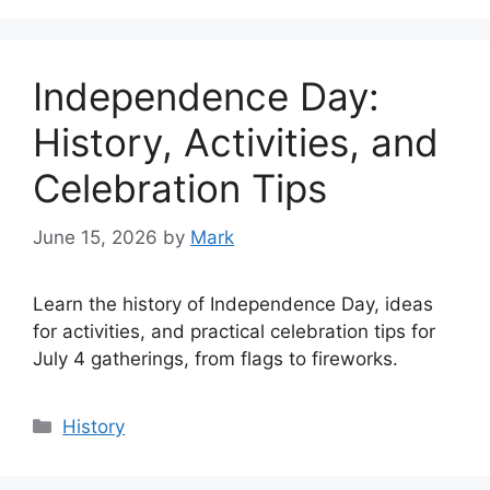
Independence Day:
History, Activities, and
Celebration Tips
June 15, 2026
by
Mark
Learn the history of Independence Day, ideas
for activities, and practical celebration tips for
July 4 gatherings, from flags to fireworks.
Categories
History