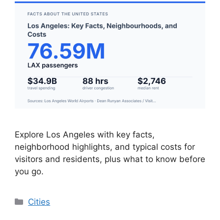
Explore Los Angeles with key facts,
neighborhood highlights, and typical costs for
visitors and residents, plus what to know before
you go.
Categories
Cities