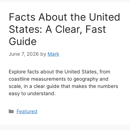
Facts About the United
States: A Clear, Fast
Guide
June 7, 2026
by
Mark
Explore facts about the United States, from
coastline measurements to geography and
scale, in a clear guide that makes the numbers
easy to understand.
Categories
Featured