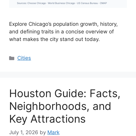
Explore Chicago’s population growth, history,
and defining traits in a concise overview of
what makes the city stand out today.
Categories
Cities
Houston Guide: Facts,
Neighborhoods, and
Key Attractions
July 1, 2026
by
Mark