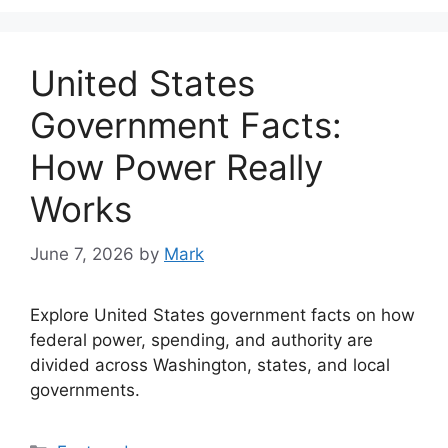
United States
Government Facts:
How Power Really
Works
June 7, 2026
by
Mark
Explore United States government facts on how
federal power, spending, and authority are
divided across Washington, states, and local
governments.
Categories