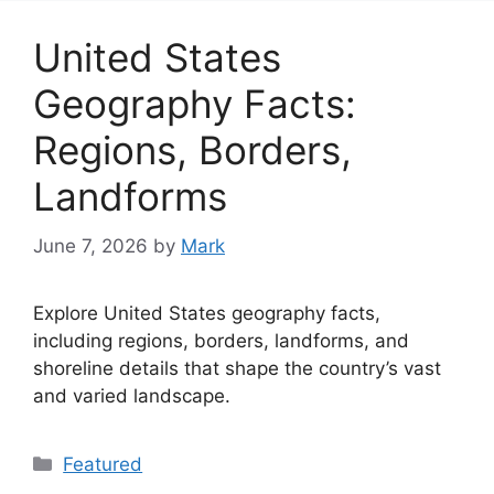
United States
Geography Facts:
Regions, Borders,
Landforms
June 7, 2026
by
Mark
Explore United States geography facts,
including regions, borders, landforms, and
shoreline details that shape the country’s vast
and varied landscape.
Categories
Featured