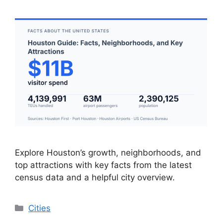
Explore Houston’s growth, neighborhoods, and
top attractions with key facts from the latest
census data and a helpful city overview.
Categories
Cities