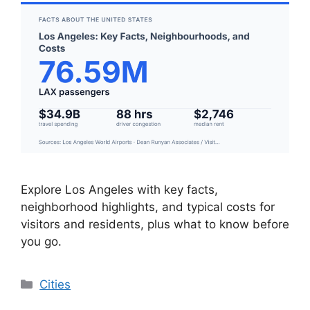
Explore Los Angeles with key facts,
neighborhood highlights, and typical costs for
visitors and residents, plus what to know before
you go.
Categories
Cities