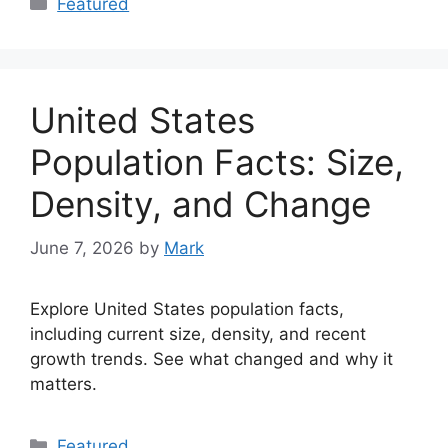
Featured
United States
Population Facts: Size,
Density, and Change
June 7, 2026
by
Mark
Explore United States population facts,
including current size, density, and recent
growth trends. See what changed and why it
matters.
Categories
Featured