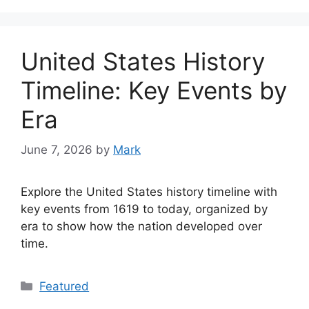
United States History
Timeline: Key Events by
Era
June 7, 2026
by
Mark
Explore the United States history timeline with
key events from 1619 to today, organized by
era to show how the nation developed over
time.
Categories
Featured