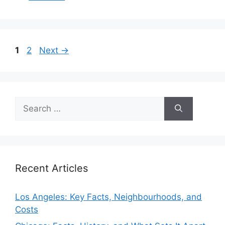
Page
Page
1
2
Next
→
Search
for:
Recent Articles
Los Angeles: Key Facts, Neighbourhoods, and
Costs