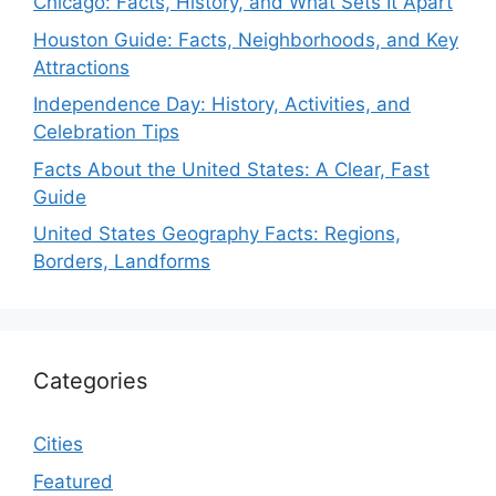
Chicago: Facts, History, and What Sets It Apart
Houston Guide: Facts, Neighborhoods, and Key
Attractions
Independence Day: History, Activities, and
Celebration Tips
Facts About the United States: A Clear, Fast
Guide
United States Geography Facts: Regions,
Borders, Landforms
Categories
Cities
Featured