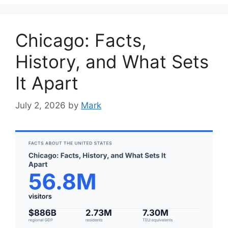
Chicago: Facts,
History, and What Sets
It Apart
July 2, 2026
by
Mark