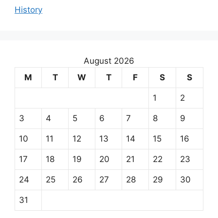
History
August 2026
M
T
W
T
F
S
S
1
2
3
4
5
6
7
8
9
10
11
12
13
14
15
16
17
18
19
20
21
22
23
24
25
26
27
28
29
30
31