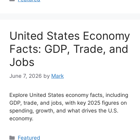
United States Economy
Facts: GDP, Trade, and
Jobs
June 7, 2026
by
Mark
Explore United States economy facts, including
GDP, trade, and jobs, with key 2025 figures on
spending, growth, and what drives the U.S.
economy.
Categories
Featured