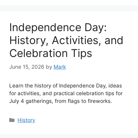
Independence Day:
History, Activities, and
Celebration Tips
June 15, 2026
by
Mark
Learn the history of Independence Day, ideas
for activities, and practical celebration tips for
July 4 gatherings, from flags to fireworks.
Categories
History