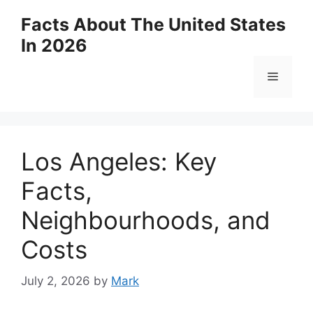
Skip
Facts About The United States
to
In 2026
content
Menu
Los Angeles: Key
Facts,
Neighbourhoods, and
Costs
July 2, 2026
by
Mark