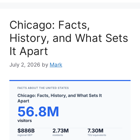
Chicago: Facts,
History, and What Sets
It Apart
July 2, 2026
by
Mark