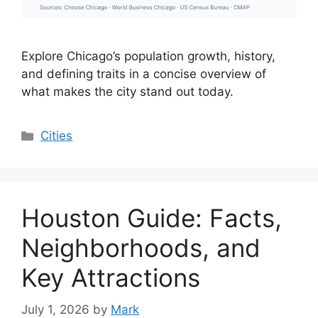
Explore Chicago’s population growth, history,
and defining traits in a concise overview of
what makes the city stand out today.
Categories
Cities
Houston Guide: Facts,
Neighborhoods, and
Key Attractions
July 1, 2026
by
Mark