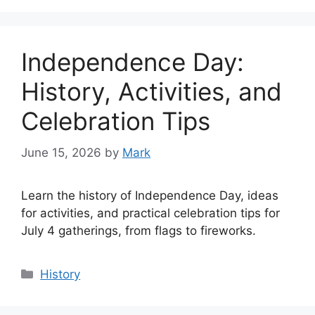
Independence Day:
History, Activities, and
Celebration Tips
June 15, 2026
by
Mark
Learn the history of Independence Day, ideas
for activities, and practical celebration tips for
July 4 gatherings, from flags to fireworks.
Categories
History