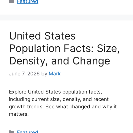
Featured
United States
Population Facts: Size,
Density, and Change
June 7, 2026
by
Mark
Explore United States population facts,
including current size, density, and recent
growth trends. See what changed and why it
matters.
Categories
Featured