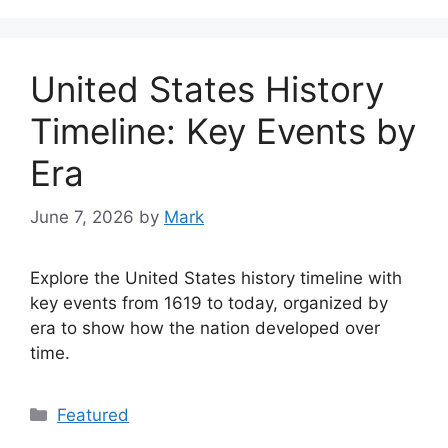
United States History
Timeline: Key Events by
Era
June 7, 2026
by
Mark
Explore the United States history timeline with
key events from 1619 to today, organized by
era to show how the nation developed over
time.
Categories
Featured