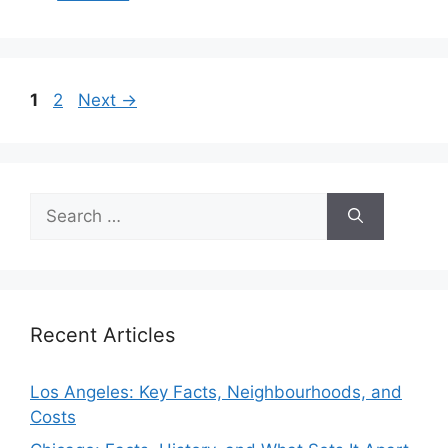
Page
Page
1
2
Next
→
Search
for:
Recent Articles
Los Angeles: Key Facts, Neighbourhoods, and
Costs