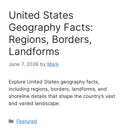
United States
Geography Facts:
Regions, Borders,
Landforms
June 7, 2026
by
Mark
Explore United States geography facts,
including regions, borders, landforms, and
shoreline details that shape the country’s vast
and varied landscape.
Categories
Featured