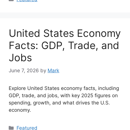
United States Economy
Facts: GDP, Trade, and
Jobs
June 7, 2026
by
Mark
Explore United States economy facts, including
GDP, trade, and jobs, with key 2025 figures on
spending, growth, and what drives the U.S.
economy.
Categories
Featured