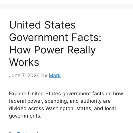
United States
Government Facts:
How Power Really
Works
June 7, 2026
by
Mark
Explore United States government facts on how
federal power, spending, and authority are
divided across Washington, states, and local
governments.
Categories