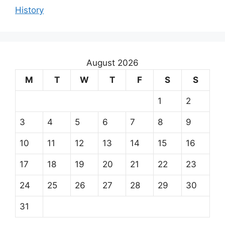
History
August 2026
M
T
W
T
F
S
S
1
2
3
4
5
6
7
8
9
10
11
12
13
14
15
16
17
18
19
20
21
22
23
24
25
26
27
28
29
30
31