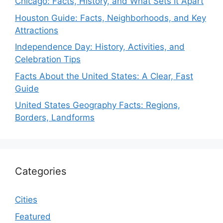
Chicago: Facts, History, and What Sets It Apart
Houston Guide: Facts, Neighborhoods, and Key
Attractions
Independence Day: History, Activities, and
Celebration Tips
Facts About the United States: A Clear, Fast
Guide
United States Geography Facts: Regions,
Borders, Landforms
Categories
Cities
Featured