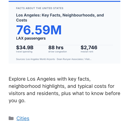
Explore Los Angeles with key facts,
neighborhood highlights, and typical costs for
visitors and residents, plus what to know before
you go.
Categories
Cities