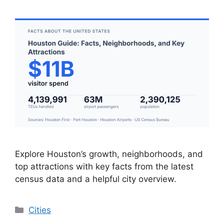
Explore Houston’s growth, neighborhoods, and
top attractions with key facts from the latest
census data and a helpful city overview.
Categories
Cities