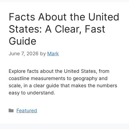
Facts About the United
States: A Clear, Fast
Guide
June 7, 2026
by
Mark
Explore facts about the United States, from
coastline measurements to geography and
scale, in a clear guide that makes the numbers
easy to understand.
Categories
Featured