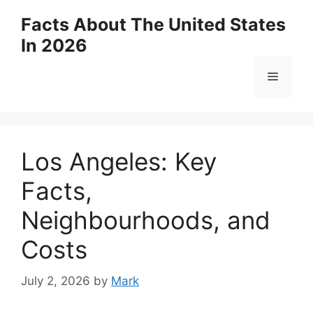
Skip
Facts About The United States
to
In 2026
content
Menu
Los Angeles: Key
Facts,
Neighbourhoods, and
Costs
July 2, 2026
by
Mark