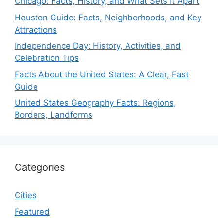
Chicago: Facts, History, and What Sets It Apart
Houston Guide: Facts, Neighborhoods, and Key
Attractions
Independence Day: History, Activities, and
Celebration Tips
Facts About the United States: A Clear, Fast
Guide
United States Geography Facts: Regions,
Borders, Landforms
Categories
Cities
Featured