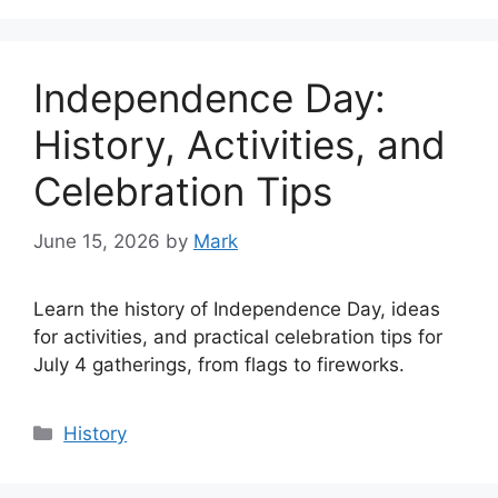
Independence Day:
History, Activities, and
Celebration Tips
June 15, 2026
by
Mark
Learn the history of Independence Day, ideas
for activities, and practical celebration tips for
July 4 gatherings, from flags to fireworks.
Categories
History