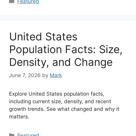
Featured
United States
Population Facts: Size,
Density, and Change
June 7, 2026
by
Mark
Explore United States population facts,
including current size, density, and recent
growth trends. See what changed and why it
matters.
Categories
Featured