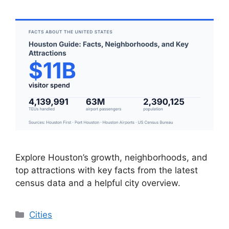
Explore Houston’s growth, neighborhoods, and
top attractions with key facts from the latest
census data and a helpful city overview.
Categories
Cities