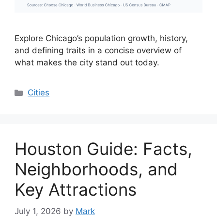
Explore Chicago’s population growth, history,
and defining traits in a concise overview of
what makes the city stand out today.
Categories
Cities
Houston Guide: Facts,
Neighborhoods, and
Key Attractions
July 1, 2026
by
Mark