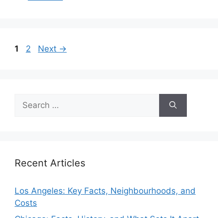
Page
Page
1
2
Next
→
Search
for:
Recent Articles
Los Angeles: Key Facts, Neighbourhoods, and
Costs