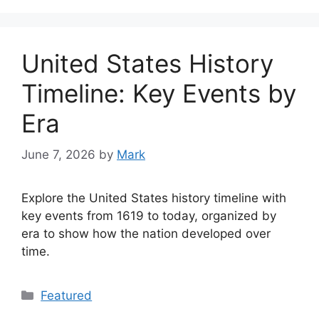
United States History
Timeline: Key Events by
Era
June 7, 2026
by
Mark
Explore the United States history timeline with
key events from 1619 to today, organized by
era to show how the nation developed over
time.
Categories
Featured