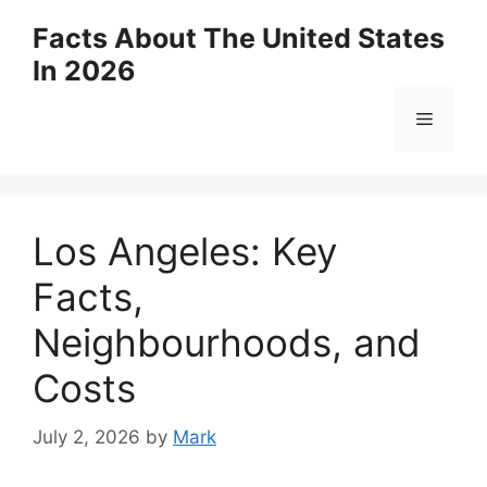
Skip
Facts About The United States
to
In 2026
content
Menu
Los Angeles: Key
Facts,
Neighbourhoods, and
Costs
July 2, 2026
by
Mark