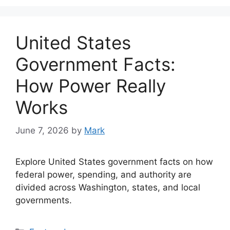
United States
Government Facts:
How Power Really
Works
June 7, 2026
by
Mark
Explore United States government facts on how
federal power, spending, and authority are
divided across Washington, states, and local
governments.
Categories