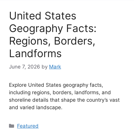
United States
Geography Facts:
Regions, Borders,
Landforms
June 7, 2026
by
Mark
Explore United States geography facts,
including regions, borders, landforms, and
shoreline details that shape the country’s vast
and varied landscape.
Categories
Featured