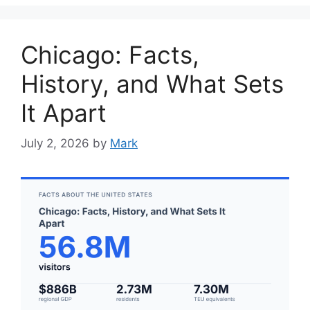
Chicago: Facts,
History, and What Sets
It Apart
July 2, 2026
by
Mark