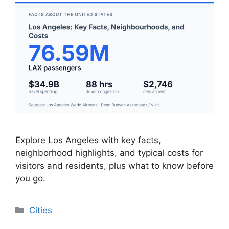
Explore Los Angeles with key facts,
neighborhood highlights, and typical costs for
visitors and residents, plus what to know before
you go.
Categories
Cities