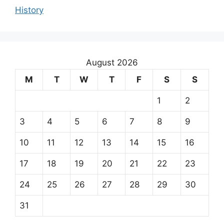
History
August 2026
M
T
W
T
F
S
S
1
2
3
4
5
6
7
8
9
10
11
12
13
14
15
16
17
18
19
20
21
22
23
24
25
26
27
28
29
30
31