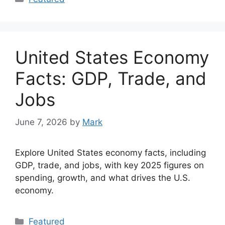
United States Economy
Facts: GDP, Trade, and
Jobs
June 7, 2026
by
Mark
Explore United States economy facts, including
GDP, trade, and jobs, with key 2025 figures on
spending, growth, and what drives the U.S.
economy.
Categories
Featured