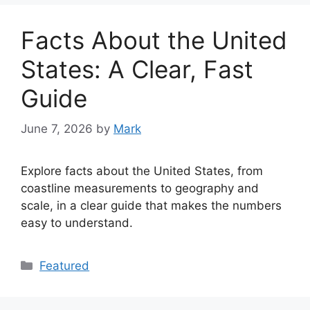
Facts About the United
States: A Clear, Fast
Guide
June 7, 2026
by
Mark
Explore facts about the United States, from
coastline measurements to geography and
scale, in a clear guide that makes the numbers
easy to understand.
Categories
Featured