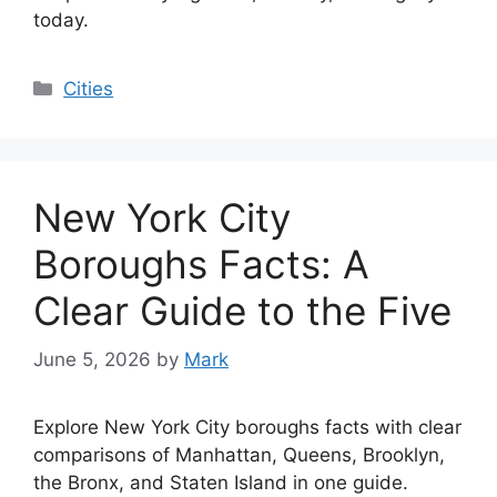
today.
Categories
Cities
New York City
Boroughs Facts: A
Clear Guide to the Five
June 5, 2026
by
Mark
Explore New York City boroughs facts with clear
comparisons of Manhattan, Queens, Brooklyn,
the Bronx, and Staten Island in one guide.