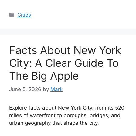
Categories
Cities
Facts About New York
City: A Clear Guide To
The Big Apple
June 5, 2026
by
Mark
Explore facts about New York City, from its 520
miles of waterfront to boroughs, bridges, and
urban geography that shape the city.