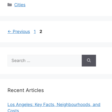
Categories
Cities
Page
Page
←
Previous
1
2
Search
for:
Recent Articles
Los Angeles: Key Facts, Neighbourhoods, and
Costs