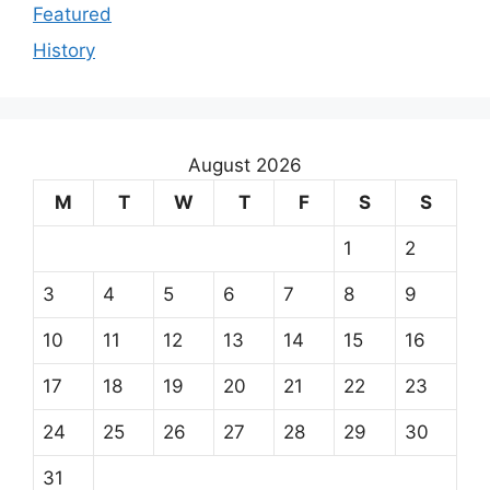
Featured
History
August 2026
M
T
W
T
F
S
S
1
2
3
4
5
6
7
8
9
10
11
12
13
14
15
16
17
18
19
20
21
22
23
24
25
26
27
28
29
30
31