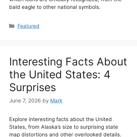
bald eagle to other national symbols.
Categories
Featured
Interesting Facts About
the United States: 4
Surprises
June 7, 2026
by
Mark
Explore interesting facts about the United
States, from Alaska’s size to surprising state
map distortions and other overlooked details.