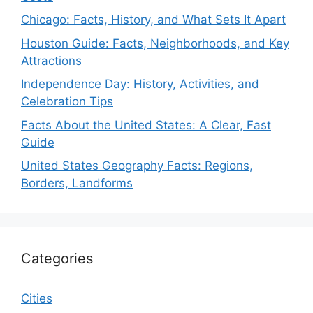
Chicago: Facts, History, and What Sets It Apart
Houston Guide: Facts, Neighborhoods, and Key
Attractions
Independence Day: History, Activities, and
Celebration Tips
Facts About the United States: A Clear, Fast
Guide
United States Geography Facts: Regions,
Borders, Landforms
Categories
Cities