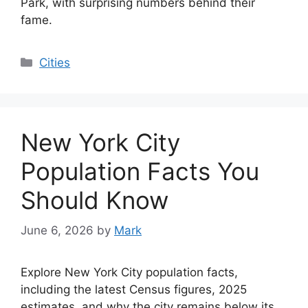
Park, with surprising numbers behind their
fame.
Categories
Cities
New York City
Population Facts You
Should Know
June 6, 2026
by
Mark
Explore New York City population facts,
including the latest Census figures, 2025
estimates, and why the city remains below its