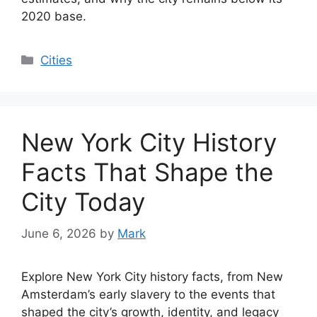
2020 base.
Categories
Cities
New York City History
Facts That Shape the
City Today
June 6, 2026
by
Mark
Explore New York City history facts, from New
Amsterdam’s early slavery to the events that
shaped the city’s growth, identity, and legacy