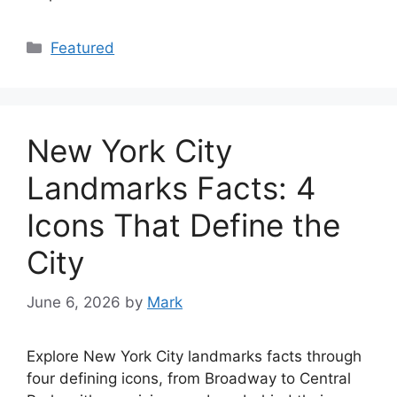
Categories
Featured
New York City
Landmarks Facts: 4
Icons That Define the
City
June 6, 2026
by
Mark
Explore New York City landmarks facts through
four defining icons, from Broadway to Central