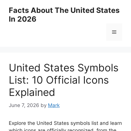
Skip
Facts About The United States
to
In 2026
content
Menu
United States Symbols
List: 10 Official Icons
Explained
June 7, 2026
by
Mark
Explore the United States symbols list and learn
which icons are officially recognized, from the