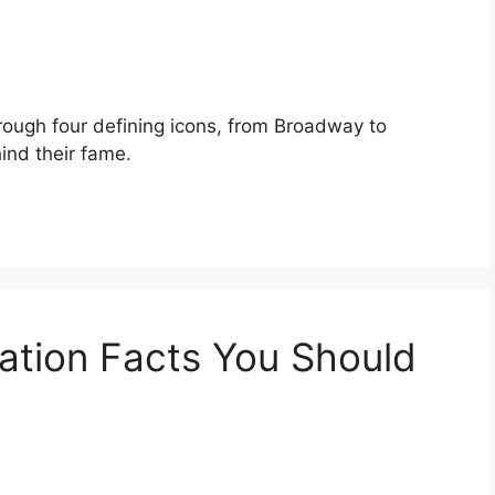
rough four defining icons, from Broadway to
ind their fame.
ation Facts You Should