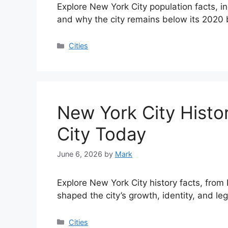
Explore New York City population facts, i
and why the city remains below its 2020 
Categories
Cities
New York City Histo
City Today
June 6, 2026
by
Mark
Explore New York City history facts, from
shaped the city’s growth, identity, and le
Categories
Cities