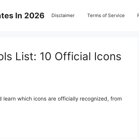
ates In 2026
Disclaimer
Terms of Service
s List: 10 Official Icons
 learn which icons are officially recognized, from