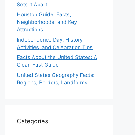
Sets It Apart
Houston Guide: Facts,
Neighborhoods, and Key
Attractions
Independence Day: History,
Activities, and Celebration Tips
Facts About the United States: A
Clear, Fast Guide
United States Geography Facts:
Regions, Borders, Landforms
Categories