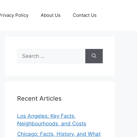
Privacy Policy
About Us
Contact Us
Search
for:
Recent Articles
Los Angeles: Key Facts,
Neighbourhoods, and Costs
Chicago: Facts, History, and What