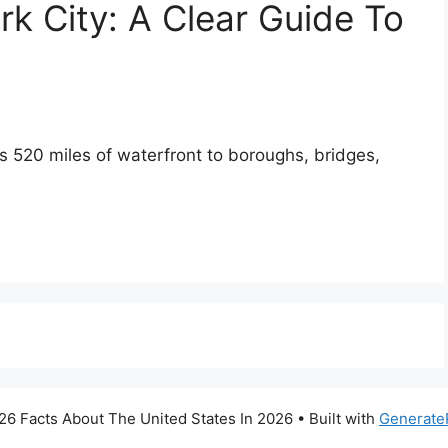
k City: A Clear Guide To
ts 520 miles of waterfront to boroughs, bridges,
6 Facts About The United States In 2026
• Built with
Generate