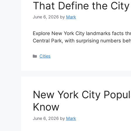
That Define the City
June 6, 2026
by
Mark
Explore New York City landmarks facts th
Central Park, with surprising numbers beh
Categories
Cities
New York City Popul
Know
June 6, 2026
by
Mark