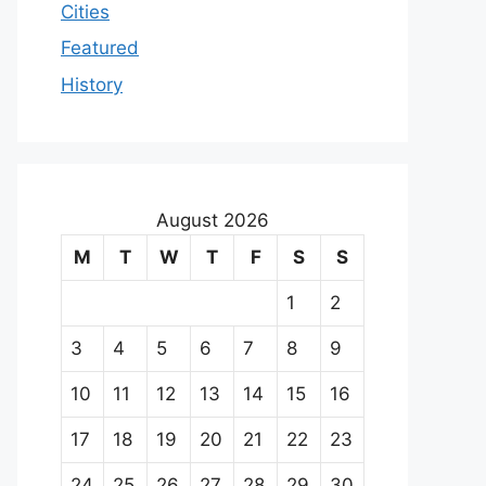
Cities
Featured
History
August 2026
M
T
W
T
F
S
S
1
2
3
4
5
6
7
8
9
10
11
12
13
14
15
16
17
18
19
20
21
22
23
24
25
26
27
28
29
30