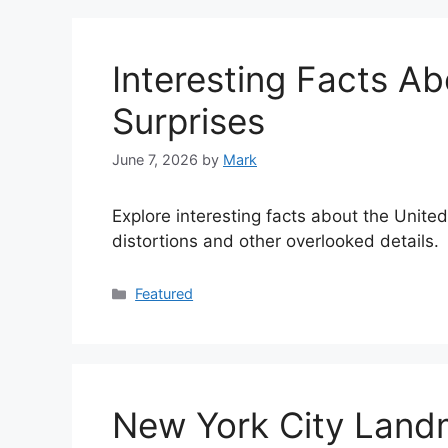
Interesting Facts Ab
Surprises
June 7, 2026
by
Mark
Explore interesting facts about the United
distortions and other overlooked details.
Categories
Featured
New York City Landm