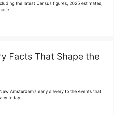
ncluding the latest Census figures, 2025 estimates,
base.
ry Facts That Shape the
 New Amsterdam’s early slavery to the events that
gacy today.