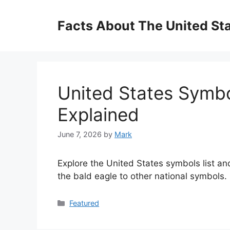
Skip
to
Facts About The United St
content
United States Symbol
Explained
June 7, 2026
by
Mark
Explore the United States symbols list and
the bald eagle to other national symbols.
Categories
Featured