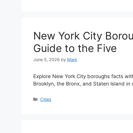
New York City Borou
Guide to the Five
June 5, 2026
by
Mark
Explore New York City boroughs facts wi
Brooklyn, the Bronx, and Staten Island in
Categories
Cities