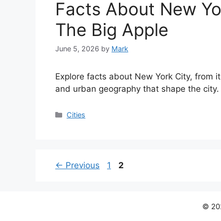
Facts About New Yor
The Big Apple
June 5, 2026
by
Mark
Explore facts about New York City, from i
and urban geography that shape the city.
Categories
Cities
Page
Page
←
Previous
1
2
© 202