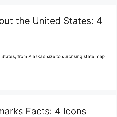
out the United States: 4
 States, from Alaska’s size to surprising state map
arks Facts: 4 Icons