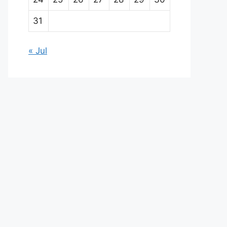
31
« Jul