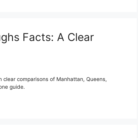
ghs Facts: A Clear
th clear comparisons of Manhattan, Queens,
 one guide.