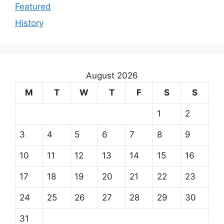
Featured
History
August 2026
M
T
W
T
F
S
S
1
2
3
4
5
6
7
8
9
10
11
12
13
14
15
16
17
18
19
20
21
22
23
24
25
26
27
28
29
30
31