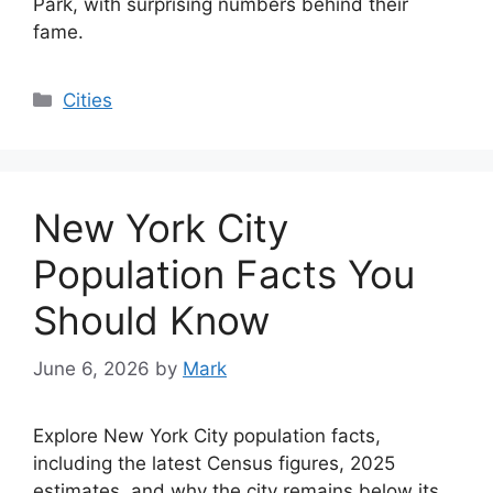
Park, with surprising numbers behind their
fame.
Categories
Cities
New York City
Population Facts You
Should Know
June 6, 2026
by
Mark
Explore New York City population facts,
including the latest Census figures, 2025
estimates, and why the city remains below its