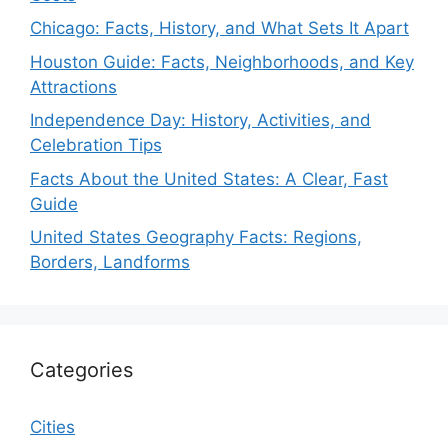
Chicago: Facts, History, and What Sets It Apart
Houston Guide: Facts, Neighborhoods, and Key
Attractions
Independence Day: History, Activities, and
Celebration Tips
Facts About the United States: A Clear, Fast
Guide
United States Geography Facts: Regions,
Borders, Landforms
Categories
Cities