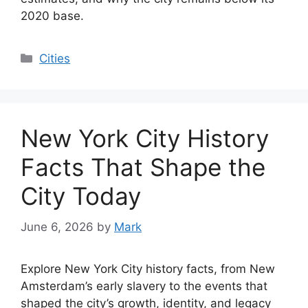
2020 base.
Categories
Cities
New York City History
Facts That Shape the
City Today
June 6, 2026
by
Mark
Explore New York City history facts, from New
Amsterdam’s early slavery to the events that
shaped the city’s growth, identity, and legacy