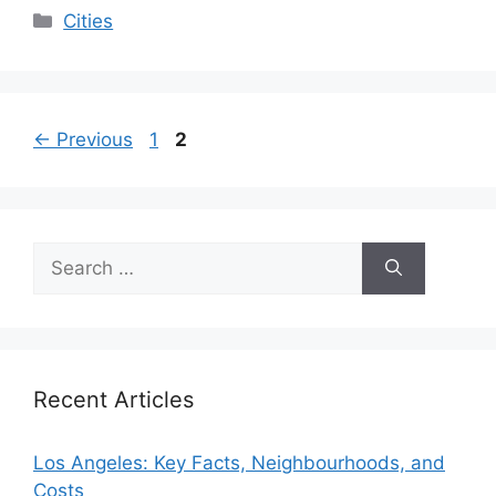
Categories
Cities
Page
Page
←
Previous
1
2
Search
for:
Recent Articles
Los Angeles: Key Facts, Neighbourhoods, and
Costs