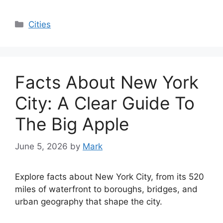
Categories
Cities
Facts About New York
City: A Clear Guide To
The Big Apple
June 5, 2026
by
Mark
Explore facts about New York City, from its 520
miles of waterfront to boroughs, bridges, and
urban geography that shape the city.