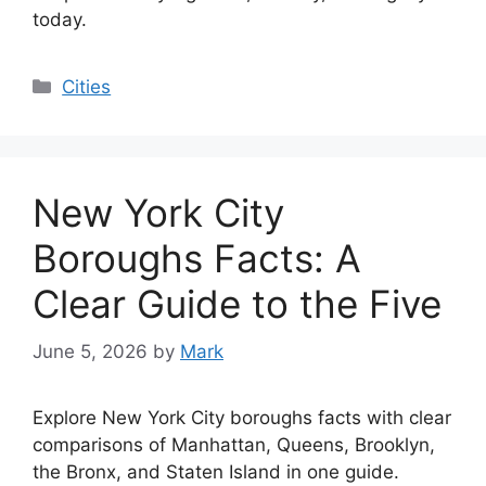
today.
Categories
Cities
New York City
Boroughs Facts: A
Clear Guide to the Five
June 5, 2026
by
Mark
Explore New York City boroughs facts with clear
comparisons of Manhattan, Queens, Brooklyn,
the Bronx, and Staten Island in one guide.