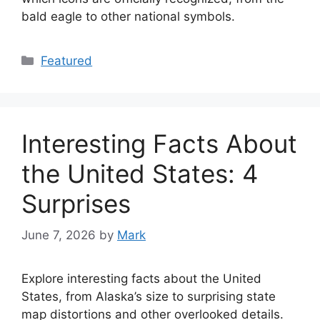
bald eagle to other national symbols.
Categories
Featured
Interesting Facts About
the United States: 4
Surprises
June 7, 2026
by
Mark
Explore interesting facts about the United
States, from Alaska’s size to surprising state
map distortions and other overlooked details.