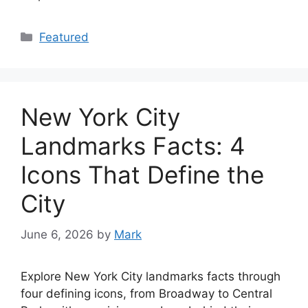
Categories
Featured
New York City
Landmarks Facts: 4
Icons That Define the
City
June 6, 2026
by
Mark
Explore New York City landmarks facts through
four defining icons, from Broadway to Central