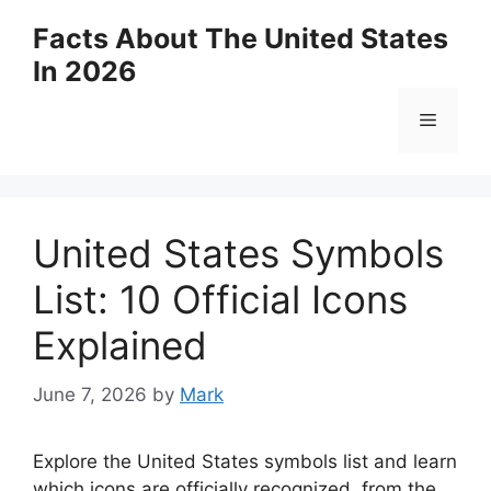
Skip
Facts About The United States
to
In 2026
content
Menu
United States Symbols
List: 10 Official Icons
Explained
June 7, 2026
by
Mark
Explore the United States symbols list and learn
which icons are officially recognized, from the