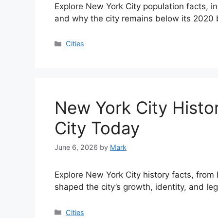
Explore New York City population facts, i
and why the city remains below its 2020 
Categories
Cities
New York City Histo
City Today
June 6, 2026
by
Mark
Explore New York City history facts, from
shaped the city’s growth, identity, and le
Categories
Cities