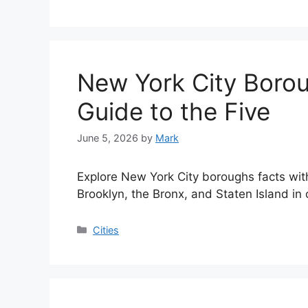
New York City Borou
Guide to the Five
June 5, 2026
by
Mark
Explore New York City boroughs facts wi
Brooklyn, the Bronx, and Staten Island in
Categories
Cities