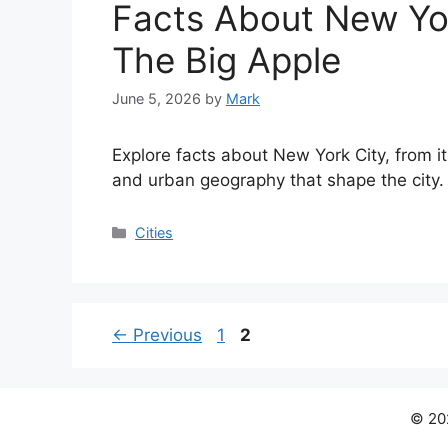
Facts About New Yor
The Big Apple
June 5, 2026
by
Mark
Explore facts about New York City, from i
and urban geography that shape the city.
Categories
Cities
Page
Page
←
Previous
1
2
© 202