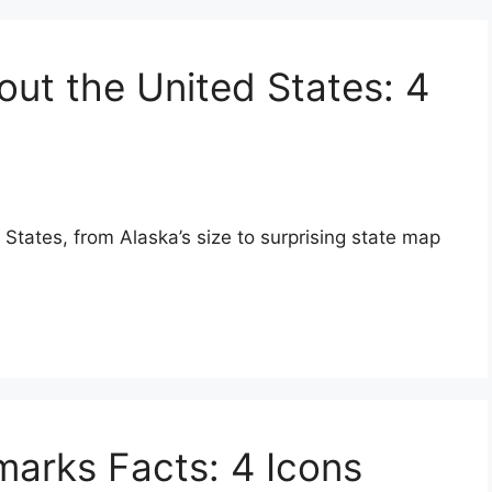
out the United States: 4
 States, from Alaska’s size to surprising state map
arks Facts: 4 Icons