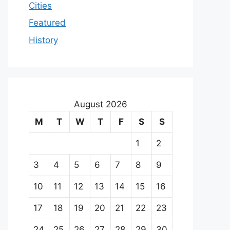
Cities
Featured
History
August 2026
M
T
W
T
F
S
S
1
2
3
4
5
6
7
8
9
10
11
12
13
14
15
16
17
18
19
20
21
22
23
24
25
26
27
28
29
30