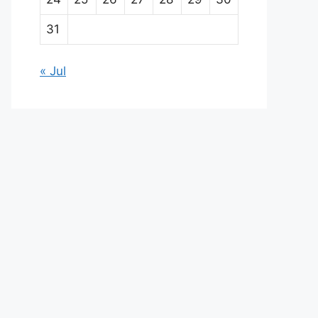
31
« Jul