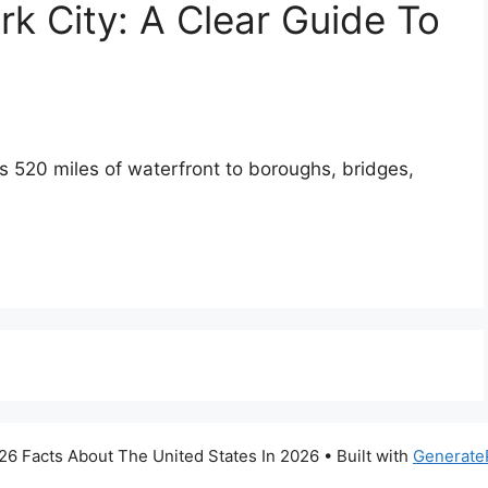
k City: A Clear Guide To
ts 520 miles of waterfront to boroughs, bridges,
6 Facts About The United States In 2026
• Built with
Generate