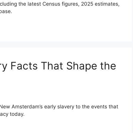
ncluding the latest Census figures, 2025 estimates,
base.
ry Facts That Shape the
 New Amsterdam’s early slavery to the events that
gacy today.