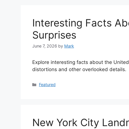
Interesting Facts Ab
Surprises
June 7, 2026
by
Mark
Explore interesting facts about the United
distortions and other overlooked details.
Categories
Featured
New York City Landm