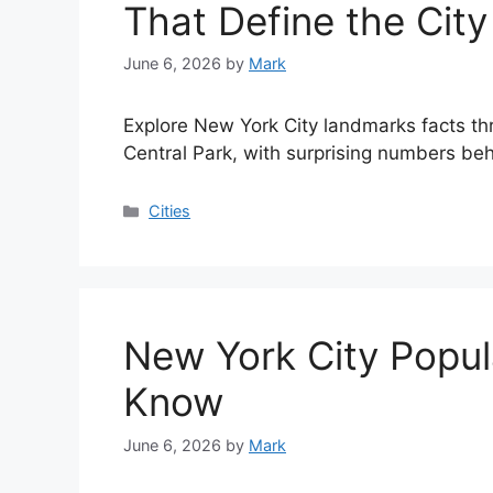
That Define the City
June 6, 2026
by
Mark
Explore New York City landmarks facts th
Central Park, with surprising numbers beh
Categories
Cities
New York City Popul
Know
June 6, 2026
by
Mark