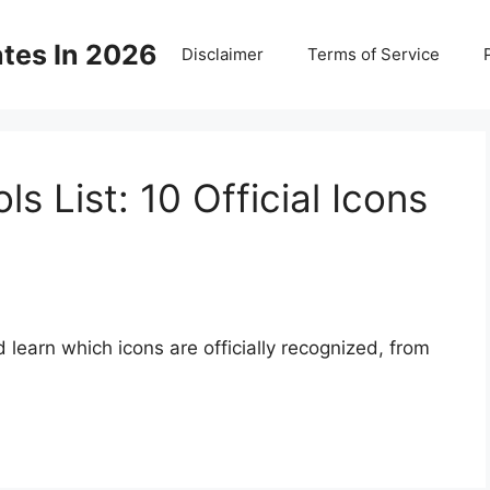
ates In 2026
Disclaimer
Terms of Service
s List: 10 Official Icons
 learn which icons are officially recognized, from