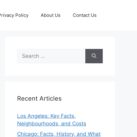
Privacy Policy
About Us
Contact Us
Search
for:
Recent Articles
Los Angeles: Key Facts,
Neighbourhoods, and Costs
Chicago: Facts, History, and What