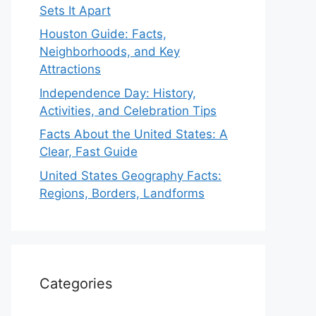
Sets It Apart
Houston Guide: Facts,
Neighborhoods, and Key
Attractions
Independence Day: History,
Activities, and Celebration Tips
Facts About the United States: A
Clear, Fast Guide
United States Geography Facts:
Regions, Borders, Landforms
Categories