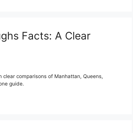
ghs Facts: A Clear
th clear comparisons of Manhattan, Queens,
 one guide.