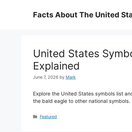
Skip
to
Facts About The United St
content
United States Symbol
Explained
June 7, 2026
by
Mark
Explore the United States symbols list and
the bald eagle to other national symbols.
Categories
Featured