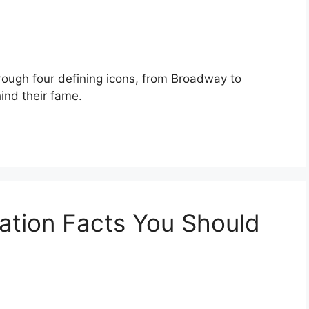
rough four defining icons, from Broadway to
ind their fame.
ation Facts You Should