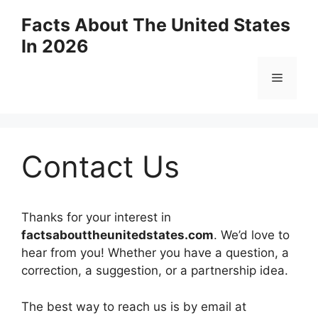
Skip
Facts About The United States
to
In 2026
content
Menu
Contact Us
Thanks for your interest in
factsabouttheunitedstates.com
. We’d love to
hear from you! Whether you have a question, a
correction, a suggestion, or a partnership idea.
The best way to reach us is by email at