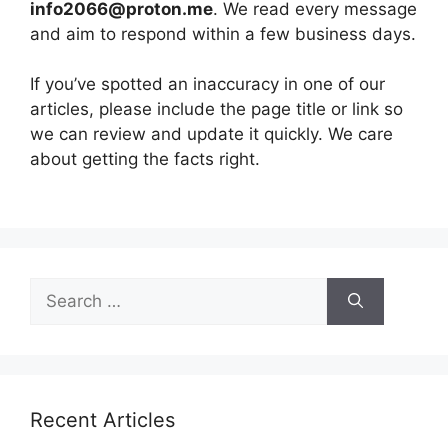
info2066@proton.me
. We read every message
and aim to respond within a few business days.
If you’ve spotted an inaccuracy in one of our
articles, please include the page title or link so
we can review and update it quickly. We care
about getting the facts right.
Search
for:
Recent Articles