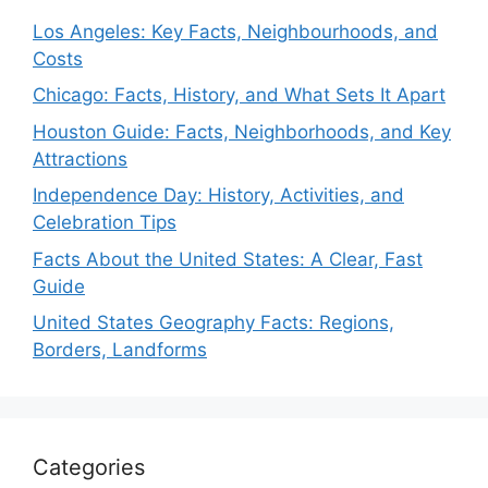
Los Angeles: Key Facts, Neighbourhoods, and
Costs
Chicago: Facts, History, and What Sets It Apart
Houston Guide: Facts, Neighborhoods, and Key
Attractions
Independence Day: History, Activities, and
Celebration Tips
Facts About the United States: A Clear, Fast
Guide
United States Geography Facts: Regions,
Borders, Landforms
Categories