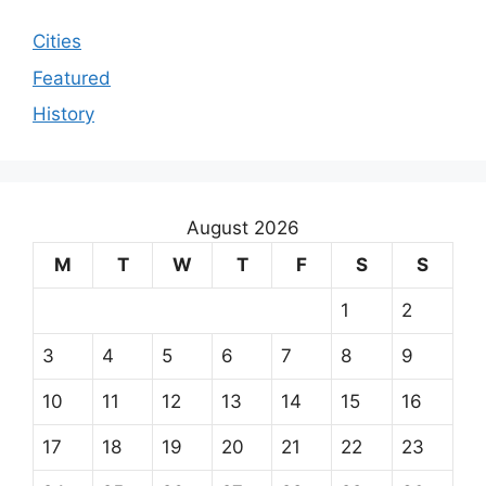
Cities
Featured
History
August 2026
M
T
W
T
F
S
S
1
2
3
4
5
6
7
8
9
10
11
12
13
14
15
16
17
18
19
20
21
22
23